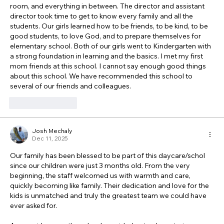
room, and everything in between. The director and assistant 
director took time to get to know every family and all the 
students. Our girls learned how to be friends, to be kind, to be 
good students, to love God, and to prepare themselves for 
elementary school. Both of our girls went to Kindergarten with 
a strong foundation in learning and the basics. I met my first 
mom friends at this school. I cannot say enough good things 
about this school. We have recommended this school to 
several of our friends and colleagues. 
Like
Reply
Josh Mechaly
Dec 11, 2025
Our family has been blessed to be part of this daycare/schol 
since our children were just 3 months old. From the very 
beginning, the staff welcomed us with warmth and care, 
quickly becoming like family. Their dedication and love for the 
kids is unmatched and truly the greatest team we could have 
ever asked for.