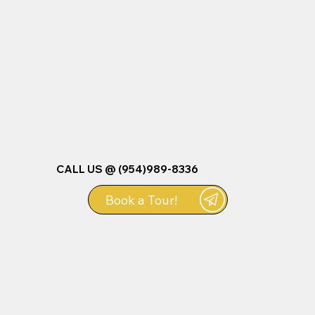
CALL US @ (954)989-8336
Book a Tour!