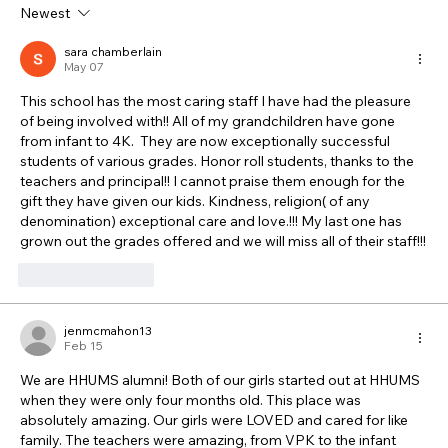
Newest
sara chamberlain
May 07
This school has the most caring staff I have had the pleasure 
of being involved with!! All of my grandchildren have gone 
from infant to 4K.  They are now exceptionally successful 
students of various grades. Honor roll students, thanks to the 
teachers and principal!! I cannot praise them enough for the 
gift they have given our kids. Kindness, religion( of any 
denomination) exceptional care and love.!!! My last one has 
grown out the grades offered and we will miss all of their staff!!!
Like
Reply
jenmcmahon13
Feb 15
We are HHUMS alumni! Both of our girls started out at HHUMS 
when they were only four months old. This place was 
absolutely amazing. Our girls were LOVED and cared for like 
family. The teachers were amazing, from VPK to the infant 