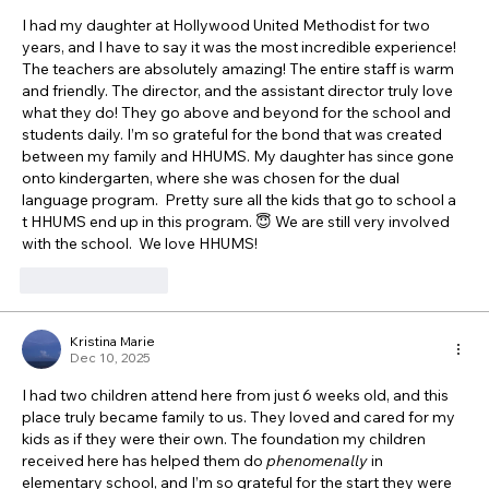
I had my daughter at Hollywood United Methodist for two 
years, and I have to say it was the most incredible experience!  
The teachers are absolutely amazing! The entire staff is warm 
and friendly. The director, and the assistant director truly love 
what they do! They go above and beyond for the school and 
students daily. I’m so grateful for the bond that was created 
between my family and HHUMS. My daughter has since gone 
onto kindergarten, where she was chosen for the dual 
language program.  Pretty sure all the kids that go to school a 
t HHUMS end up in this program. 😇 We are still very involved 
with the school.  We love HHUMS! 
Like
Reply
Kristina Marie
Dec 10, 2025
I had two children attend here from just 6 weeks old, and this 
place truly became family to us. They loved and cared for my 
kids as if they were their own. The foundation my children 
received here has helped them do 
phenomenally
 in 
elementary school, and I’m so grateful for the start they were 