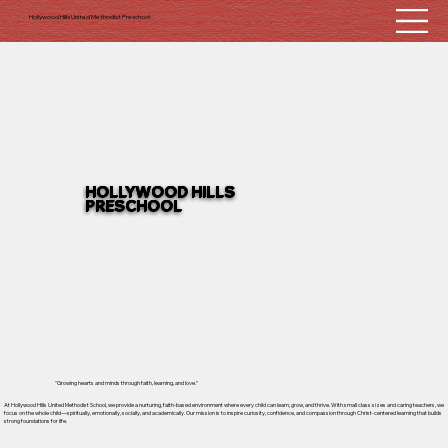
Hollywood Hills United Methodist Preschool
HOLLYWOOD HILLS
PRESCHOOL
"Growing hearts and minds through faith, learning, and love."
At Hollywood Hills United Methodist School, we provide a nurturing, faith-based environment where every child can learn, grow, and thrive. With small class sizes and caring teachers, we
focus on the whole child—spiritually, emotionally, socially, and academically. Our mission is to inspire curiosity, confidence, and compassion through Christ-centered learning that builds
strong foundations for life.