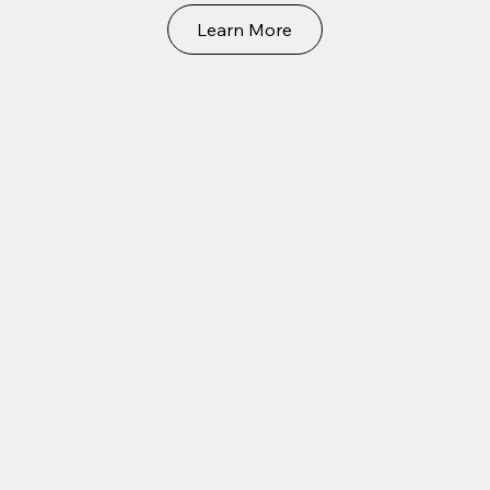
Learn More