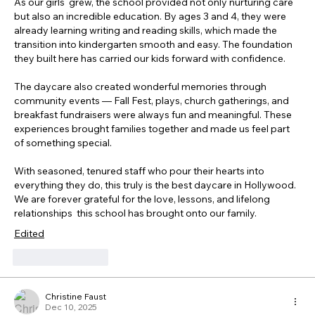
As our girls  grew, the school provided not only nurturing care 
but also an incredible education. By ages 3 and 4, they were 
already learning writing and reading skills, which made the 
transition into kindergarten smooth and easy. The foundation 
they built here has carried our kids forward with confidence.
The daycare also created wonderful memories through 
community events — Fall Fest, plays, church gatherings, and 
breakfast fundraisers were always fun and meaningful. These 
experiences brought families together and made us feel part 
of something special. 
With seasoned, tenured staff who pour their hearts into 
everything they do, this truly is the best daycare in Hollywood. 
We are forever grateful for the love, lessons, and lifelong 
relationships  this school has brought onto our family. 
Edited
Like
Reply
Christine Faust
Dec 10, 2025