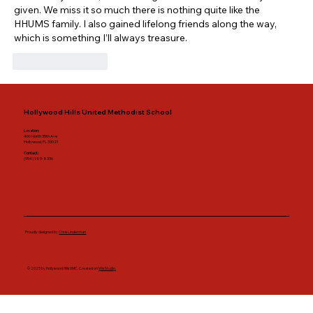
given. We miss it so much there is nothing quite like the 
HHUMS family. I also gained lifelong friends along the way, 
which is something I’ll always treasure.
Like
Reply
Hollywood Hills United Methodist School
Location:
400 North 35th Ave
Hollywood, FL 33021
Contact:
(954) 989-8336
Proudly designed by
Chris Linderman
© 2025 by Hollywood Hills UMC. Created on
Wix Studio.