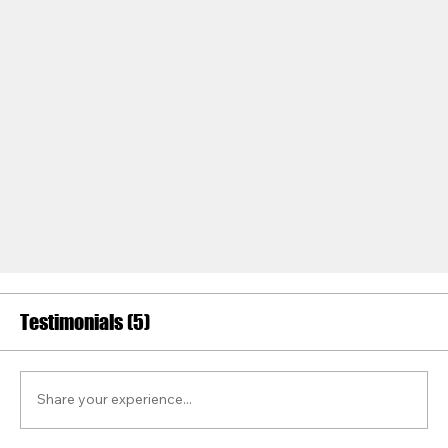
Testimonials (5)
Share your experience...