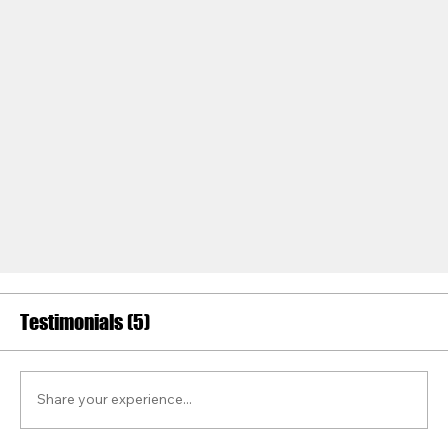
Testimonials (5)
Share your experience...