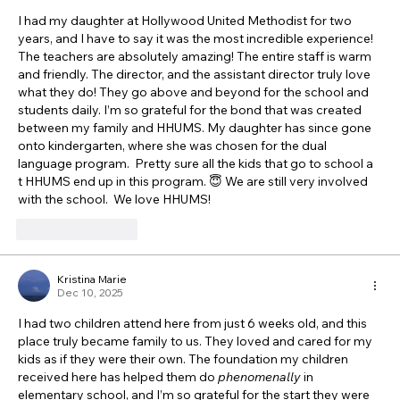
I had my daughter at Hollywood United Methodist for two 
years, and I have to say it was the most incredible experience!  
The teachers are absolutely amazing! The entire staff is warm 
and friendly. The director, and the assistant director truly love 
what they do! They go above and beyond for the school and 
students daily. I’m so grateful for the bond that was created 
between my family and HHUMS. My daughter has since gone 
onto kindergarten, where she was chosen for the dual 
language program.  Pretty sure all the kids that go to school a 
t HHUMS end up in this program. 😇 We are still very involved 
with the school.  We love HHUMS! 
Like
Reply
Kristina Marie
Dec 10, 2025
I had two children attend here from just 6 weeks old, and this 
place truly became family to us. They loved and cared for my 
kids as if they were their own. The foundation my children 
received here has helped them do 
phenomenally
 in 
elementary school, and I’m so grateful for the start they were 