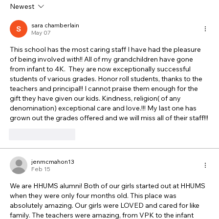
Newest
sara chamberlain
May 07
This school has the most caring staff I have had the pleasure 
of being involved with!! All of my grandchildren have gone 
from infant to 4K.  They are now exceptionally successful 
students of various grades. Honor roll students, thanks to the 
teachers and principal!! I cannot praise them enough for the 
gift they have given our kids. Kindness, religion( of any 
denomination) exceptional care and love.!!! My last one has 
grown out the grades offered and we will miss all of their staff!!!
Like
Reply
jenmcmahon13
Feb 15
We are HHUMS alumni! Both of our girls started out at HHUMS 
when they were only four months old. This place was 
absolutely amazing. Our girls were LOVED and cared for like 
family. The teachers were amazing, from VPK to the infant 