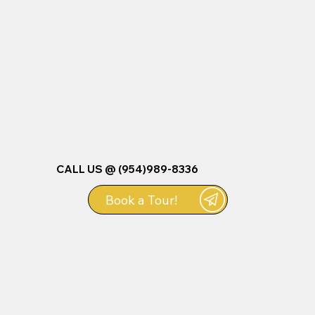
CALL US @ (954)989-8336
Book a Tour!