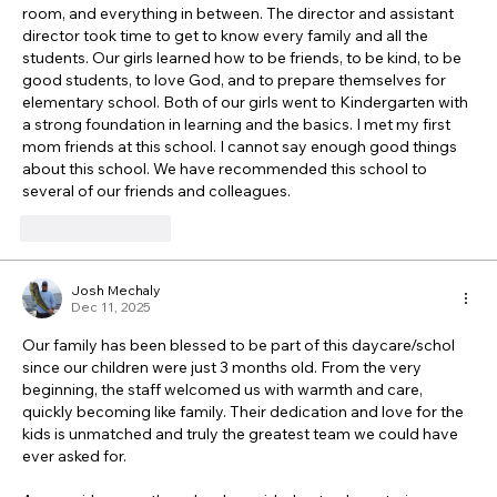
room, and everything in between. The director and assistant 
director took time to get to know every family and all the 
students. Our girls learned how to be friends, to be kind, to be 
good students, to love God, and to prepare themselves for 
elementary school. Both of our girls went to Kindergarten with 
a strong foundation in learning and the basics. I met my first 
mom friends at this school. I cannot say enough good things 
about this school. We have recommended this school to 
several of our friends and colleagues. 
Like
Reply
Josh Mechaly
Dec 11, 2025
Our family has been blessed to be part of this daycare/schol 
since our children were just 3 months old. From the very 
beginning, the staff welcomed us with warmth and care, 
quickly becoming like family. Their dedication and love for the 
kids is unmatched and truly the greatest team we could have 
ever asked for.