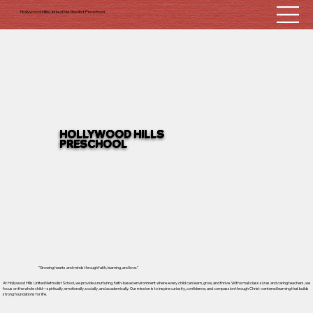
Hollywood Hills United Methodist Preschool
HOLLYWOOD HILLS
PRESCHOOL
"Growing hearts and minds through faith, learning, and love."
At Hollywood Hills United Methodist School, we provide a nurturing, faith-based environment where every child can learn, grow, and thrive. With small class sizes and caring teachers, we
focus on the whole child—spiritually, emotionally, socially, and academically. Our mission is to inspire curiosity, confidence, and compassion through Christ-centered learning that builds
strong foundations for life.