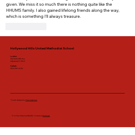
given. We miss it so much there is nothing quite like the 
HHUMS family. I also gained lifelong friends along the way, 
which is something I’ll always treasure.
Like
Reply
Hollywood Hills United Methodist School
Location:
400 North 35th Ave
Hollywood, FL 33021
Contact:
(954) 989-8336
Proudly designed by
Chris Linderman
© 2025 by Hollywood Hills UMC. Created on
Wix Studio.