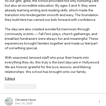
As our girls  grew, the school provided not only nurturing care 
but also an incredible education. By ages 3 and 4, they were 
already learning writing and reading skills, which made the 
transition into kindergarten smooth and easy. The foundation 
they built here has carried our kids forward with confidence.
The daycare also created wonderful memories through 
community events — Fall Fest, plays, church gatherings, and 
breakfast fundraisers were always fun and meaningful. These 
experiences brought families together and made us feel part 
of something special. 
With seasoned, tenured staff who pour their hearts into 
everything they do, this truly is the best daycare in Hollywood. 
We are forever grateful for the love, lessons, and lifelong 
relationships  this school has brought onto our family. 
Edited
Like
Reply
Christine Faust
Dec 10, 2025