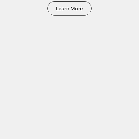
Learn More